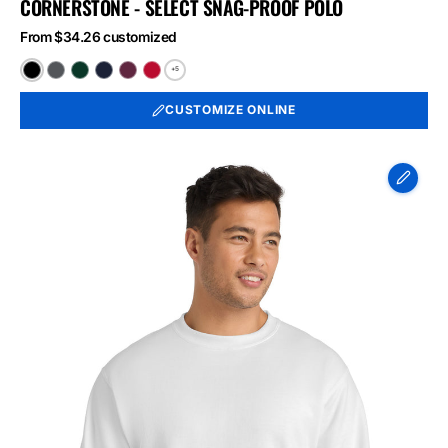
CORNERSTONE - SELECT SNAG-PROOF POLO
From $34.26 customized
+5
Black
Charcoal
Dark
Dark
Maroon
Red
Green
Navy
CUSTOMIZE ONLINE
Port
&
Co
Essential
Fleece
Crewneck
Sweatshirt