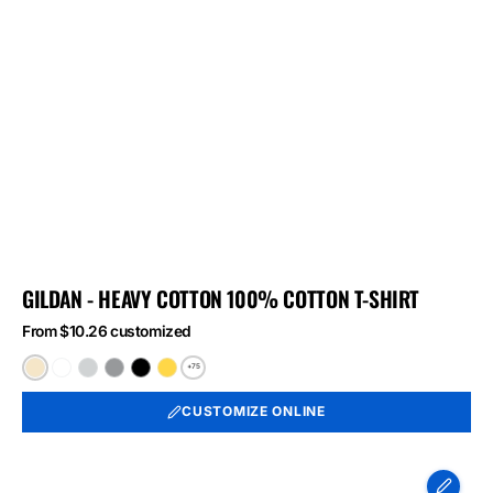
GILDAN - HEAVY COTTON 100% COTTON T-SHIRT
From $10.26 customized
+75
Natural
White
Ash
Sport
Black
Daisy
Grey
CUSTOMIZE ONLINE
Port
&