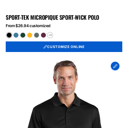
SPORT-TEK MICROPIQUE SPORT-WICK POLO
From $26.94 customized
+13
Black
Blue
Forest
Gold
Iron
Maroon
Lake
Green
Grey
CUSTOMIZE ONLINE
CornerStone
-
Select
Snag-
Proof
Polo