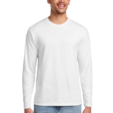
Sleeve
Fan
Favorite
Tee