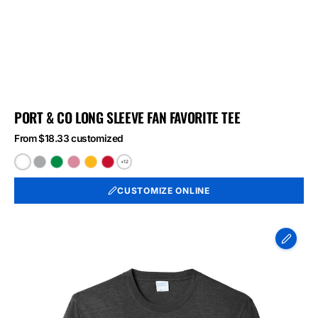
PORT & CO LONG SLEEVE FAN FAVORITE TEE
From $18.33 customized
+12
White
Athletic
Athletic
Athletic
Bright
Bright
Heather
Kelly
Maroon
Gold
Red
CUSTOMIZE ONLINE
Port
&
Co
Long
Sleeve
Fan
Favorite