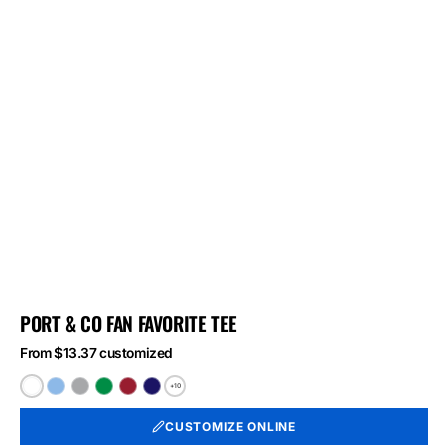
PORT & CO FAN FAVORITE TEE
From $13.37 customized
+10
White
Light
Athletic
Athletic
Athletic
Athletic
Blue
Heather
Kelly
Red
Royal
CUSTOMIZE ONLINE