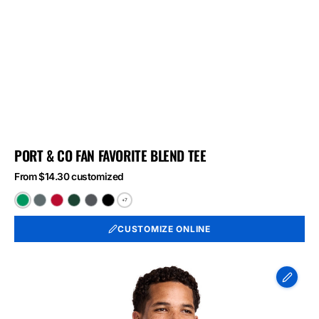
PORT & CO FAN FAVORITE BLEND TEE
From $14.30 customized
+7
Athletic
Black
Bright
Forest
Graphite
Jet
Kelly
Heather
Red
Green
Heather
Black
CUSTOMIZE ONLINE
Green
Heather
Heather
Heather
Port
&
Co
Long