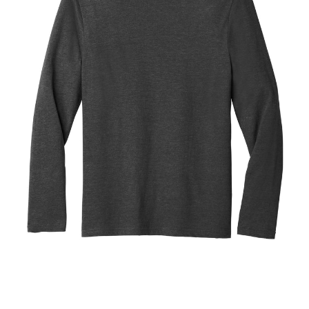
Blend
Tee