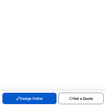
PORT & CO ESSENTIAL FLEECE CREWNECK
Design Online
Get a Quote
SWEATSHIRT