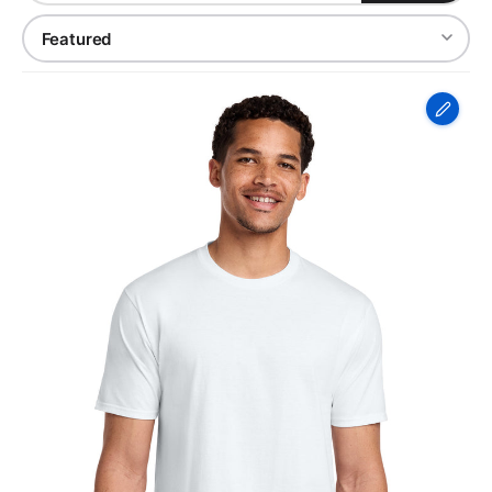
Port
&
Co
Fan
Favorite
Tee