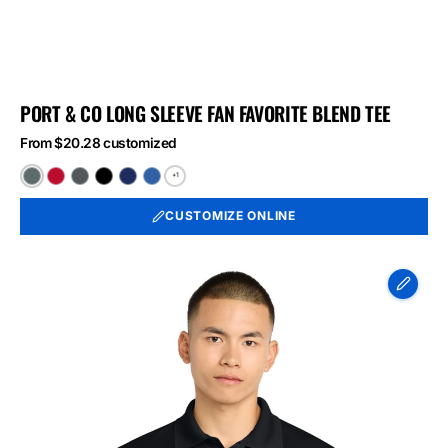
PORT & CO LONG SLEEVE FAN FAVORITE BLEND TEE
From $20.28 customized
+1
Black
Bright
Graphite
Jet
Team
True
Heather
Red
Heather
Black
Navy
Royal
CUSTOMIZE ONLINE
Heather
Heather
Heather
Sport-
Tek
Micropique
Sport-
Wick
Polo