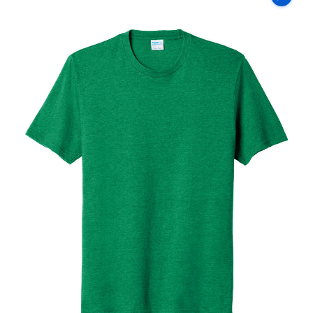
Co
Fan
Favorite
Blend
Tee