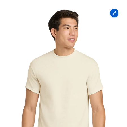
Gildan
-
Heavy
Cotton
100%
Cotton
T-
Shirt