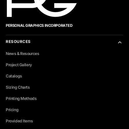
PERSONAL GRAPHICS INCORPORATED
RESOURCES
News & Resources
Project Gallery
Catalogs
Sizing Charts
Printing Methods
Pricing
Provided Items