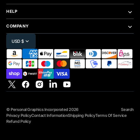
HELP
COMPANY
USD $
Twitter
Facebook
Instagram
Linkedin
YouTube
©
Personal Graphics Incorporated
2026
Search
Privacy Policy
Contact Information
Shipping Policy
Terms Of Service
Refund Policy