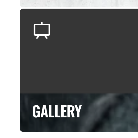
GALLERY