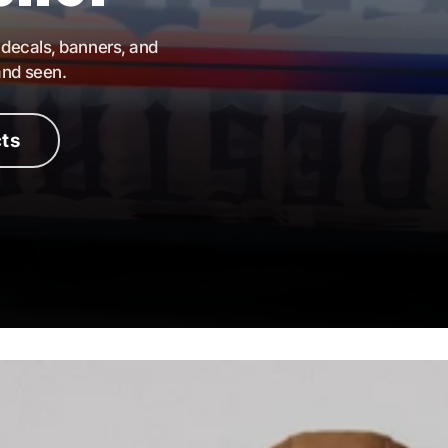
 decals, banners, and
and seen.
ts