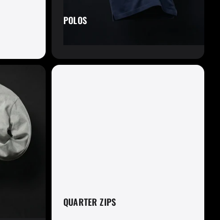
POLOS
om
QUARTER ZIPS