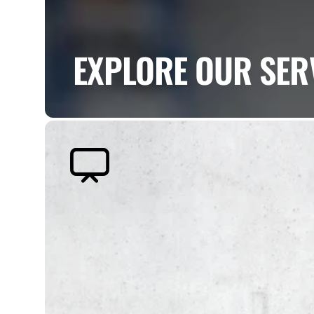
EXPLORE OUR SER