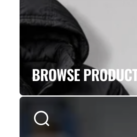
BROWSE PRODUC