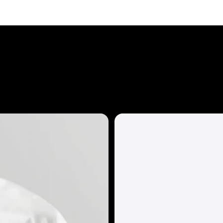
Eddie Bauer
Ei Lo
Extreme