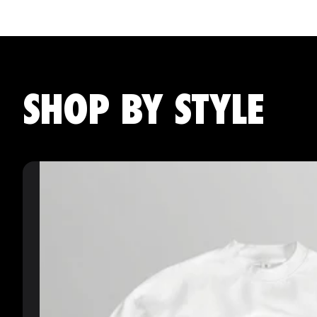
SHOP BY STYLE