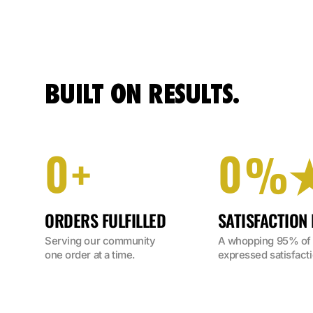
BUILT ON RESULTS.
0
0
+
%
ORDERS FULFILLED
SATISFACTION
Serving our community 
A whopping 95% of o
one order at a time.
expressed satisfacti