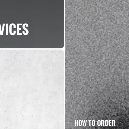
VICES
HOW TO ORDER