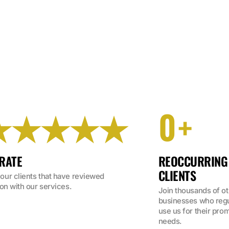
0
★★★★★
+
 RATE
REOCCURRING
CLIENTS
ur clients that have reviewed 
on with our services.
Join thousands of ot
businesses who regul
use us for their prom
needs.