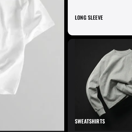
LONG SLEEVE
Fruit of the Lo
Gaiter King
SWEATSHIRTS
Glyder