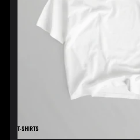
T-SHIRTS