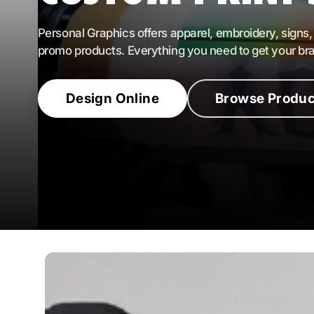
All Brands
Personal Graphics offers apparel, embroidery, signs,
promo products. Everything you need to get your br
Design Online
Browse Produc