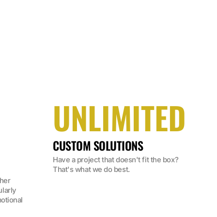
UNLIMITED
CUSTOM SOLUTIONS
Have a project that doesn't fit the box? 
That's what we do best.
her 
arly 
otional 