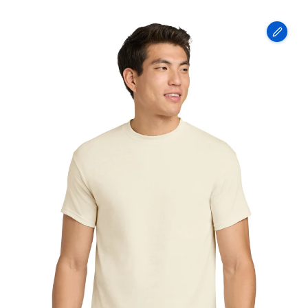
Gildan
-
Heavy
Cotton
100%
Cotton
T-
Shirt