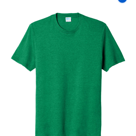
Co
Fan
Favorite
Blend
Tee