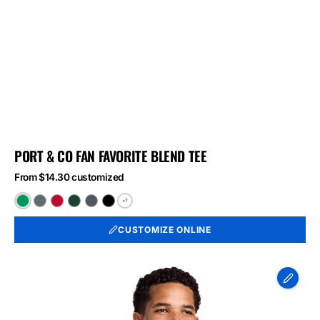
PORT & CO FAN FAVORITE BLEND TEE
From $14.30 customized
+7
Athletic
Black
Bright
Forest
Graphite
Jet
Kelly
Heather
Red
Green
Heather
Black
CUSTOMIZE ONLINE
Green
Heather
Heather
Heather
Port
&
Co
Long