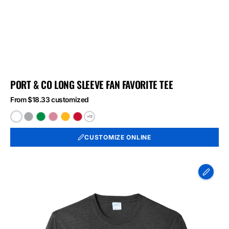
PORT & CO LONG SLEEVE FAN FAVORITE TEE
From $18.33 customized
+12
White
Athletic
Athletic
Athletic
Bright
Bright
Heather
Kelly
Maroon
Gold
Red
CUSTOMIZE ONLINE
Port
&
Co
Long
Sleeve
Fan
Favorite