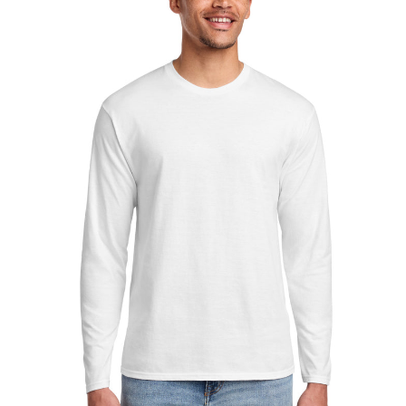
Sleeve
Fan
Favorite
Tee