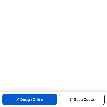
PORT & CO ESSENTIAL FLEECE CREWNECK
Design Online
Get a Quote
SWEATSHIRT