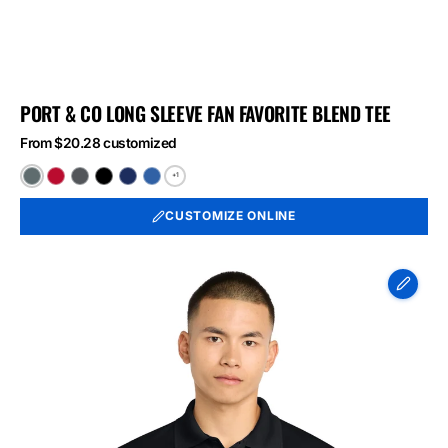
PORT & CO LONG SLEEVE FAN FAVORITE BLEND TEE
From $20.28 customized
+1
Black
Bright
Graphite
Jet
Team
True
Heather
Red
Heather
Black
Navy
Royal
CUSTOMIZE ONLINE
Heather
Heather
Heather
Sport-
Tek
Micropique
Sport-
Wick
Polo