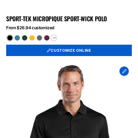
SPORT-TEK MICROPIQUE SPORT-WICK POLO
From $26.94 customized
+13
Black
Blue
Forest
Gold
Iron
Maroon
Lake
Green
Grey
CUSTOMIZE ONLINE
CornerStone
-
Select
Snag-
Proof
Polo