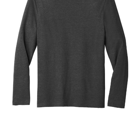
Blend
Tee