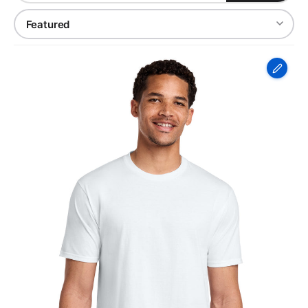
Port
&
Co
Fan
Favorite
Tee