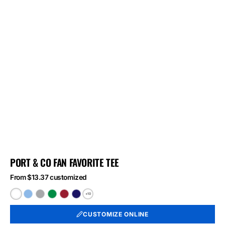
PORT & CO FAN FAVORITE TEE
From $13.37 customized
+10
White
Light
Athletic
Athletic
Athletic
Athletic
Blue
Heather
Kelly
Red
Royal
CUSTOMIZE ONLINE