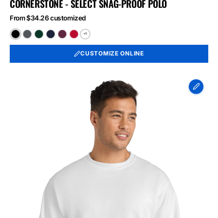
CORNERSTONE - SELECT SNAG-PROOF POLO
From $34.26 customized
+5
Black
Charcoal
Dark
Dark
Maroon
Red
Green
Navy
CUSTOMIZE ONLINE
Port
&
Co
Essential
Fleece
Crewneck
Sweatshirt