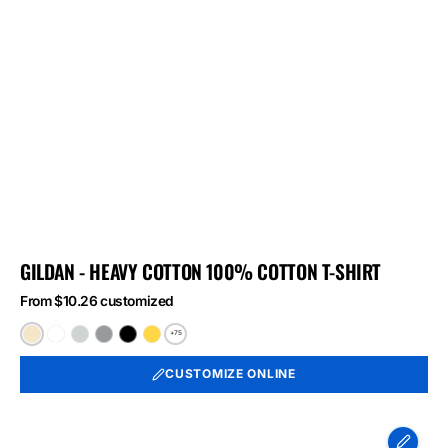
GILDAN - HEAVY COTTON 100% COTTON T-SHIRT
From $10.26 customized
+75
Natural
White
Ash
Sport
Black
Daisy
Grey
CUSTOMIZE ONLINE
Port
&