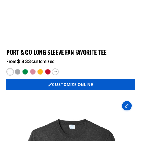
PORT & CO LONG SLEEVE FAN FAVORITE TEE
From $18.33 customized
+12
White
Athletic
Athletic
Athletic
Bright
Bright
Heather
Kelly
Maroon
Gold
Red
CUSTOMIZE ONLINE
Port
&
Co
Long
Sleeve
Fan
Favorite