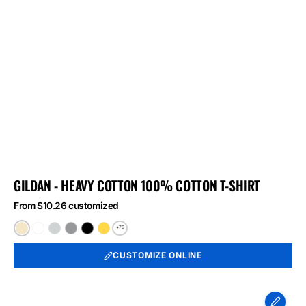
GILDAN - HEAVY COTTON 100% COTTON T-SHIRT
From $10.26 customized
+75
Natural
White
Ash
Sport
Black
Daisy
Grey
CUSTOMIZE ONLINE
Port
&