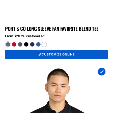
PORT & CO LONG SLEEVE FAN FAVORITE BLEND TEE
From $20.28 customized
+1
Black
Bright
Graphite
Jet
Team
True
Heather
Red
Heather
Black
Navy
Royal
CUSTOMIZE ONLINE
Heather
Heather
Heather
Sport-
Tek
Micropique
Sport-
Wick
Polo