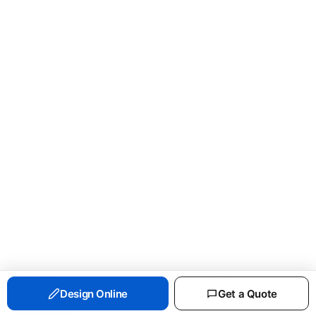
PORT & CO ESSENTIAL FLEECE CREWNECK
Design Online
Get a Quote
SWEATSHIRT