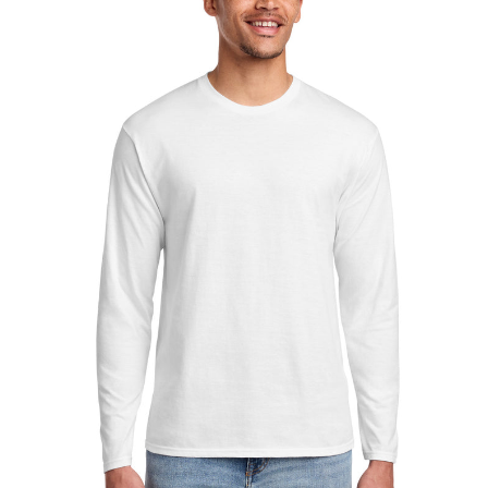
Sleeve
Fan
Favorite
Tee