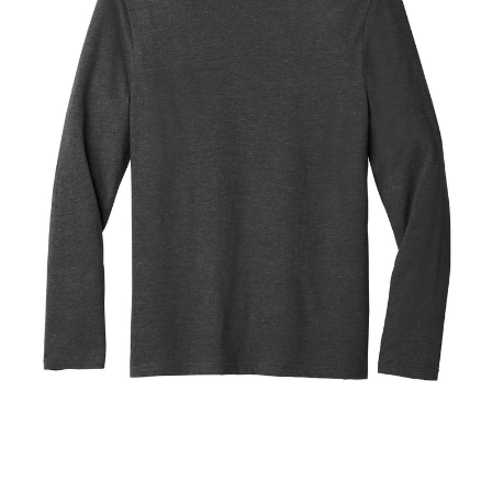
Blend
Tee