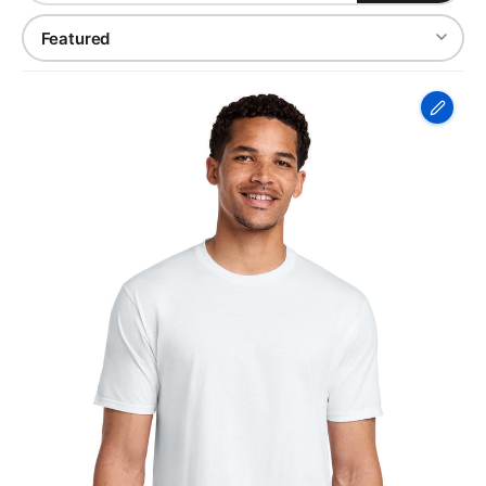
Port
&
Co
Fan
Favorite
Tee