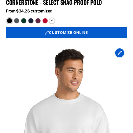
CORNERSTONE - SELECT SNAG-PROOF POLO
From $34.26 customized
+5
Black
Charcoal
Dark
Dark
Maroon
Red
Green
Navy
CUSTOMIZE ONLINE
Port
&
Co
Essential
Fleece
Crewneck
Sweatshirt