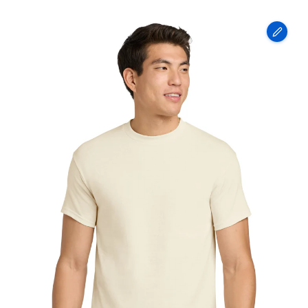
Gildan
-
Heavy
Cotton
100%
Cotton
T-
Shirt