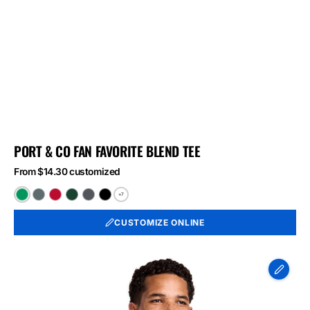
PORT & CO FAN FAVORITE BLEND TEE
From $14.30 customized
+7
Athletic
Black
Bright
Forest
Graphite
Jet
Kelly
Heather
Red
Green
Heather
Black
CUSTOMIZE ONLINE
Green
Heather
Heather
Heather
Port
&
Co
Long