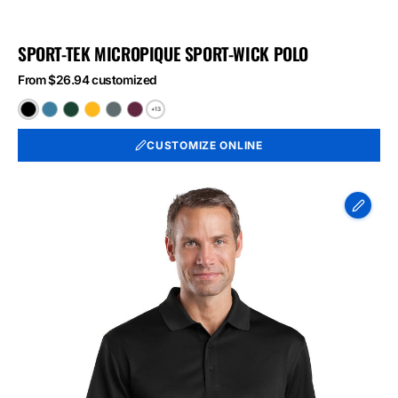
SPORT-TEK MICROPIQUE SPORT-WICK POLO
From $26.94 customized
+13
Black
Blue
Forest
Gold
Iron
Maroon
Lake
Green
Grey
CUSTOMIZE ONLINE
CornerStone
-
Select
Snag-
Proof
Polo