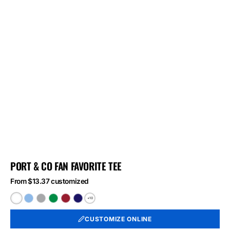
PORT & CO FAN FAVORITE TEE
From $13.37 customized
+10
White
Light
Athletic
Athletic
Athletic
Athletic
Blue
Heather
Kelly
Red
Royal
CUSTOMIZE ONLINE