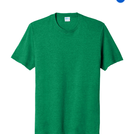
Co
Fan
Favorite
Blend
Tee