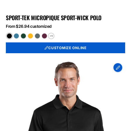
SPORT-TEK MICROPIQUE SPORT-WICK POLO
From $26.94 customized
+13
Black
Blue
Forest
Gold
Iron
Maroon
Lake
Green
Grey
CUSTOMIZE ONLINE
CornerStone
-
Select
Snag-
Proof
Polo