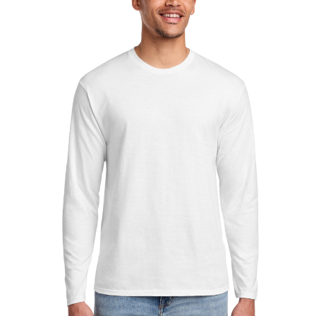
Sleeve
Fan
Favorite
Tee