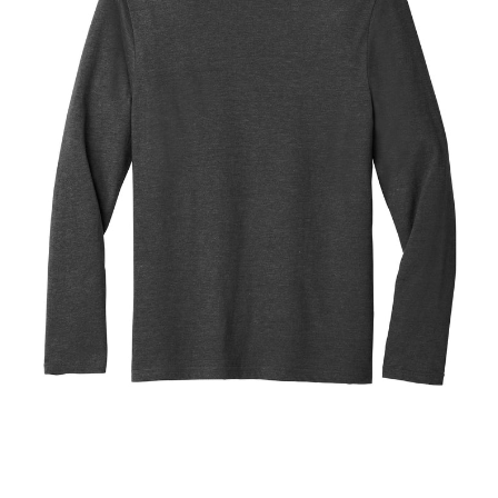
Blend
Tee