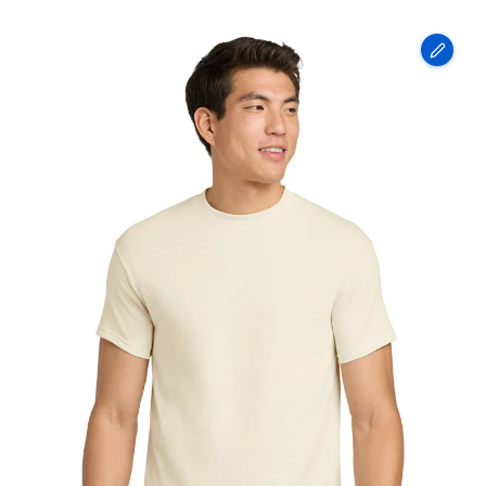
Gildan
-
Heavy
Cotton
100%
Cotton
T-
Shirt