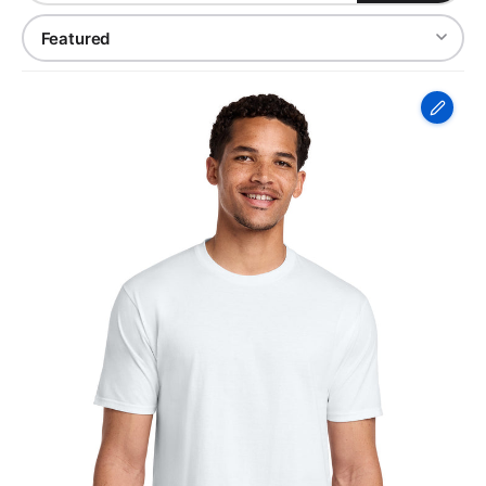
Port
&
Co
Fan
Favorite
Tee