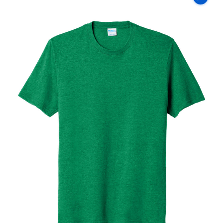
Co
Fan
Favorite
Blend
Tee