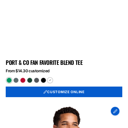
PORT & CO FAN FAVORITE BLEND TEE
From $14.30 customized
+7
Athletic
Black
Bright
Forest
Graphite
Jet
Kelly
Heather
Red
Green
Heather
Black
CUSTOMIZE ONLINE
Green
Heather
Heather
Heather
Port
&
Co
Long