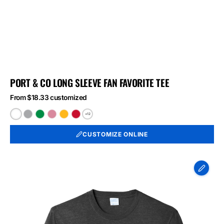
PORT & CO LONG SLEEVE FAN FAVORITE TEE
From $18.33 customized
+12
White
Athletic
Athletic
Athletic
Bright
Bright
Heather
Kelly
Maroon
Gold
Red
CUSTOMIZE ONLINE
Port
&
Co
Long
Sleeve
Fan
Favorite