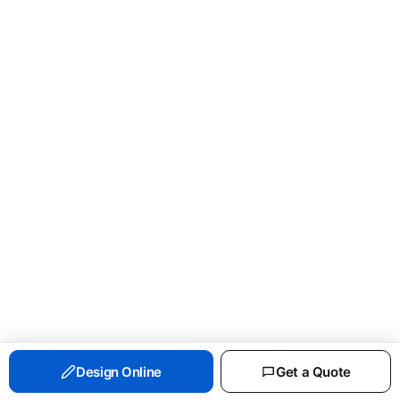
PORT & CO ESSENTIAL FLEECE CREWNECK
Design Online
Get a Quote
SWEATSHIRT