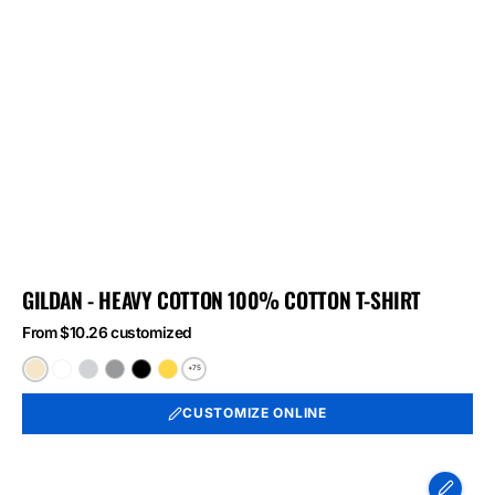
GILDAN - HEAVY COTTON 100% COTTON T-SHIRT
From $10.26 customized
+75
Natural
White
Ash
Sport
Black
Daisy
Grey
CUSTOMIZE ONLINE
Port
&