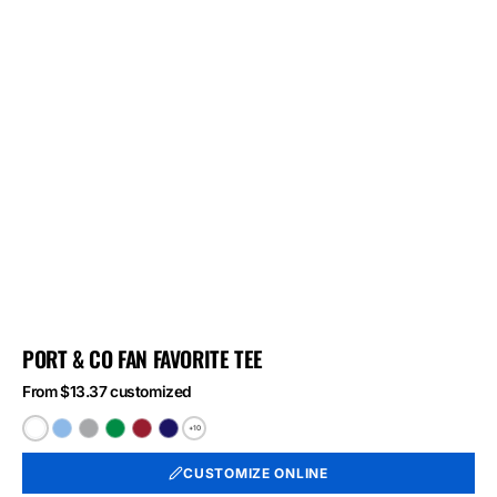
PORT & CO FAN FAVORITE TEE
From $13.37 customized
+10
White
Light
Athletic
Athletic
Athletic
Athletic
Blue
Heather
Kelly
Red
Royal
CUSTOMIZE ONLINE