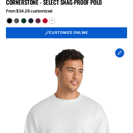
CORNERSTONE - SELECT SNAG-PROOF POLO
From $34.26 customized
+5
Black
Charcoal
Dark
Dark
Maroon
Red
Green
Navy
CUSTOMIZE ONLINE
Port
&
Co
Essential
Fleece
Crewneck
Sweatshirt