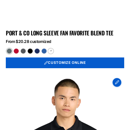
PORT & CO LONG SLEEVE FAN FAVORITE BLEND TEE
From $20.28 customized
+1
Black
Bright
Graphite
Jet
Team
True
Heather
Red
Heather
Black
Navy
Royal
CUSTOMIZE ONLINE
Heather
Heather
Heather
Sport-
Tek
Micropique
Sport-
Wick
Polo