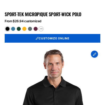
SPORT-TEK MICROPIQUE SPORT-WICK POLO
From $26.94 customized
+13
Black
Blue
Forest
Gold
Iron
Maroon
Lake
Green
Grey
CUSTOMIZE ONLINE
CornerStone
-
Select
Snag-
Proof
Polo