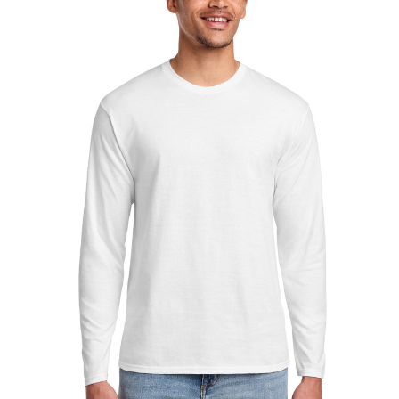
Sleeve
Fan
Favorite
Tee