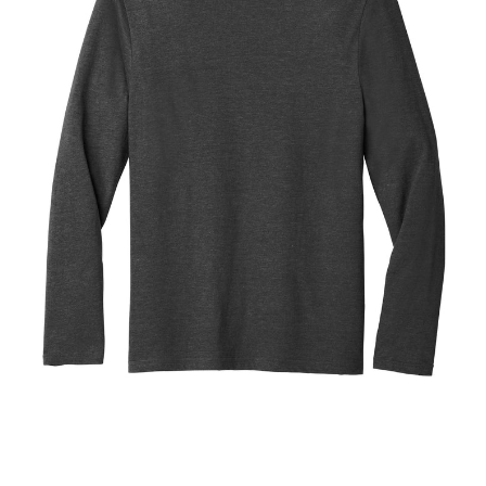
Blend
Tee