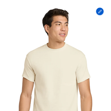
Gildan
-
Heavy
Cotton
100%
Cotton
T-
Shirt