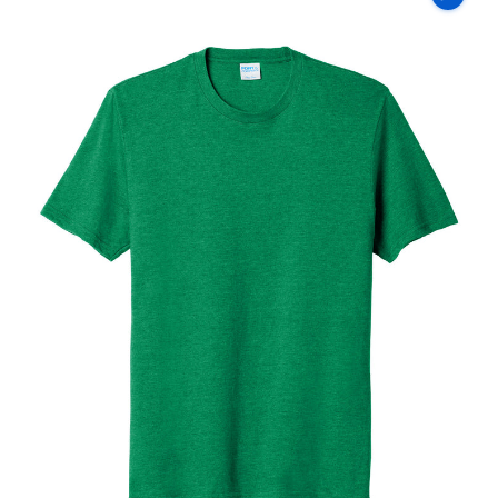
Co
Fan
Favorite
Blend
Tee