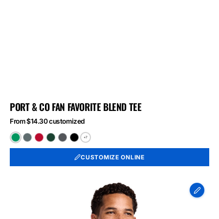
PORT & CO FAN FAVORITE BLEND TEE
From $14.30 customized
+7
Athletic
Black
Bright
Forest
Graphite
Jet
Kelly
Heather
Red
Green
Heather
Black
CUSTOMIZE ONLINE
Green
Heather
Heather
Heather
Port
&
Co
Long