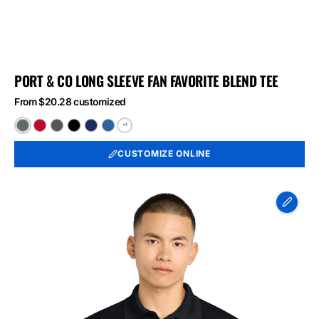
PORT & CO LONG SLEEVE FAN FAVORITE BLEND TEE
From $20.28 customized
+1
Black
Bright
Graphite
Jet
Team
True
Heather
Red
Heather
Black
Navy
Royal
CUSTOMIZE ONLINE
Heather
Heather
Heather
Sport-
Tek
Micropique
Sport-
Wick
Polo