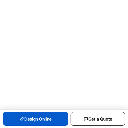
PORT & CO ESSENTIAL FLEECE CREWNECK
Design Online
Get a Quote
SWEATSHIRT