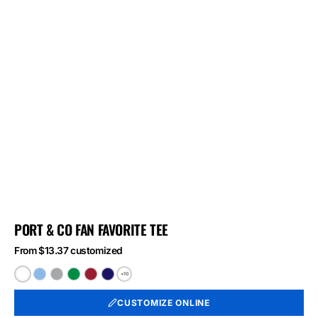
PORT & CO FAN FAVORITE TEE
From $13.37 customized
+10
White
Light
Athletic
Athletic
Athletic
Athletic
Blue
Heather
Kelly
Red
Royal
CUSTOMIZE ONLINE