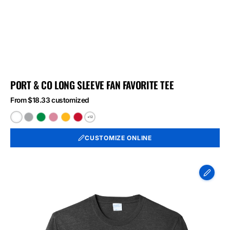
PORT & CO LONG SLEEVE FAN FAVORITE TEE
From $18.33 customized
+12
White
Athletic
Athletic
Athletic
Bright
Bright
Heather
Kelly
Maroon
Gold
Red
CUSTOMIZE ONLINE
Port
&
Co
Long
Sleeve
Fan
Favorite