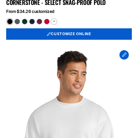
CORNERSTONE - SELECT SNAG-PROOF POLO
From $34.26 customized
+5
Black
Charcoal
Dark
Dark
Maroon
Red
Green
Navy
CUSTOMIZE ONLINE
Port
&
Co
Essential
Fleece
Crewneck
Sweatshirt