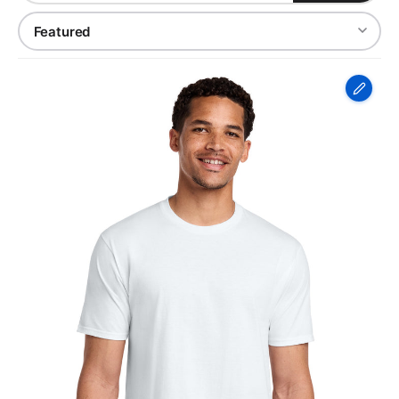
Port
&
Co
Fan
Favorite
Tee