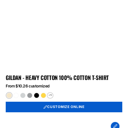
GILDAN - HEAVY COTTON 100% COTTON T-SHIRT
From $10.26 customized
+75
Natural
White
Ash
Sport
Black
Daisy
Grey
CUSTOMIZE ONLINE
Port
&