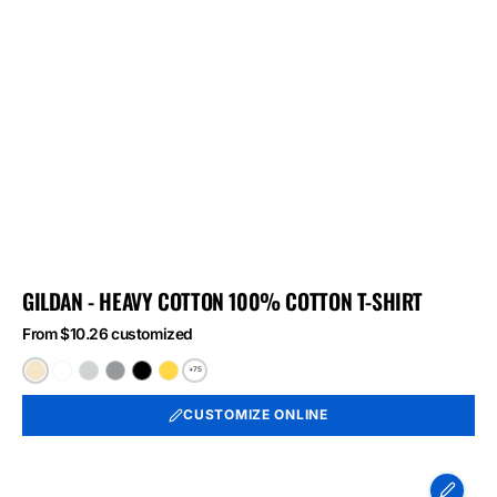
GILDAN - HEAVY COTTON 100% COTTON T-SHIRT
From $10.26 customized
+75
Natural
White
Ash
Sport
Black
Daisy
Grey
CUSTOMIZE ONLINE
Port
&