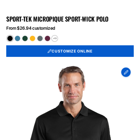
SPORT-TEK MICROPIQUE SPORT-WICK POLO
From $26.94 customized
+13
Black
Blue
Forest
Gold
Iron
Maroon
Lake
Green
Grey
CUSTOMIZE ONLINE
CornerStone
-
Select
Snag-
Proof
Polo