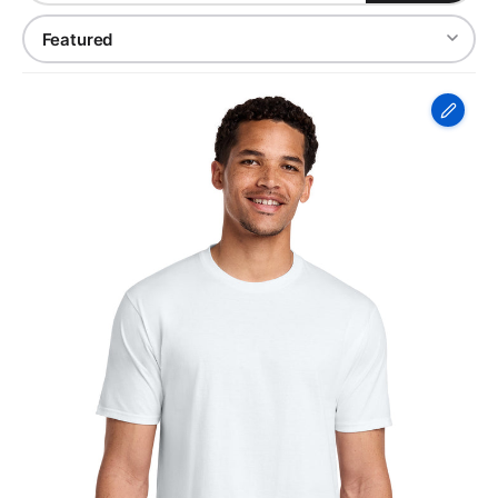
Port
&
Co
Fan
Favorite
Tee