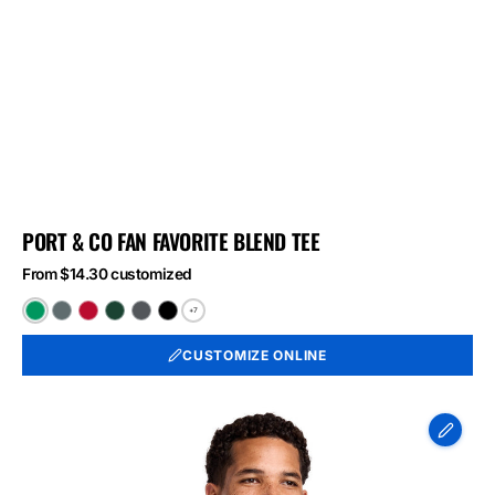
PORT & CO FAN FAVORITE BLEND TEE
From $14.30 customized
+7
Athletic
Black
Bright
Forest
Graphite
Jet
Kelly
Heather
Red
Green
Heather
Black
CUSTOMIZE ONLINE
Green
Heather
Heather
Heather
Port
&
Co
Long