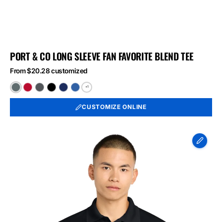
PORT & CO LONG SLEEVE FAN FAVORITE BLEND TEE
From $20.28 customized
+1
Black
Bright
Graphite
Jet
Team
True
Heather
Red
Heather
Black
Navy
Royal
CUSTOMIZE ONLINE
Heather
Heather
Heather
Sport-
Tek
Micropique
Sport-
Wick
Polo