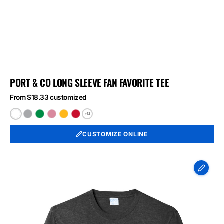
PORT & CO LONG SLEEVE FAN FAVORITE TEE
From $18.33 customized
+12
White
Athletic
Athletic
Athletic
Bright
Bright
Heather
Kelly
Maroon
Gold
Red
CUSTOMIZE ONLINE
Port
&
Co
Long
Sleeve
Fan
Favorite