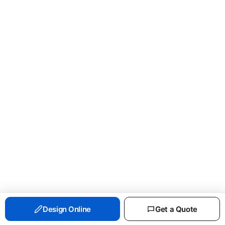
PORT & CO ESSENTIAL FLEECE CREWNECK
Design Online
Get a Quote
SWEATSHIRT