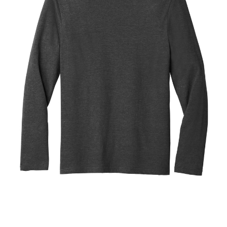
Blend
Tee