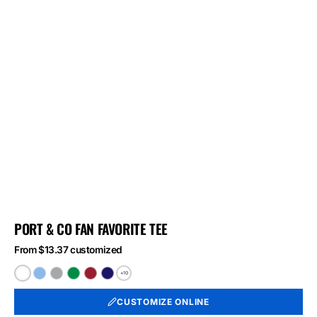
PORT & CO FAN FAVORITE TEE
From $13.37 customized
+10
White
Light
Athletic
Athletic
Athletic
Athletic
Blue
Heather
Kelly
Red
Royal
CUSTOMIZE ONLINE