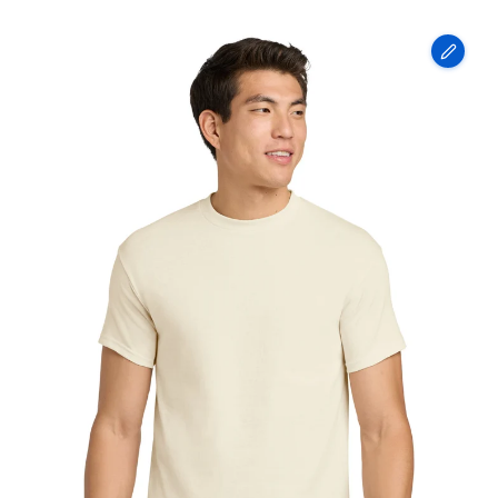
Gildan
-
Heavy
Cotton
100%
Cotton
T-
Shirt