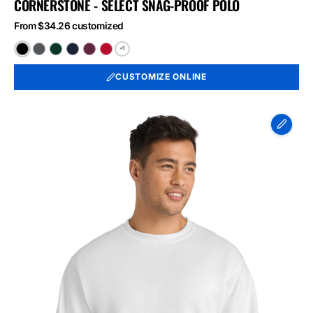
CORNERSTONE - SELECT SNAG-PROOF POLO
From $34.26 customized
+5
Black
Charcoal
Dark
Dark
Maroon
Red
Green
Navy
CUSTOMIZE ONLINE
Port
&
Co
Essential
Fleece
Crewneck
Sweatshirt