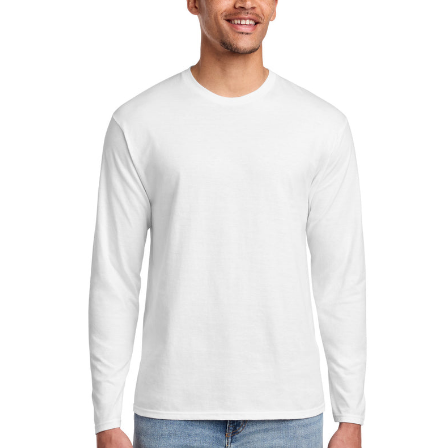
Sleeve
Fan
Favorite
Tee