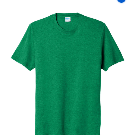
Co
Fan
Favorite
Blend
Tee