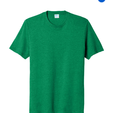
Co
Fan
Favorite
Blend
Tee