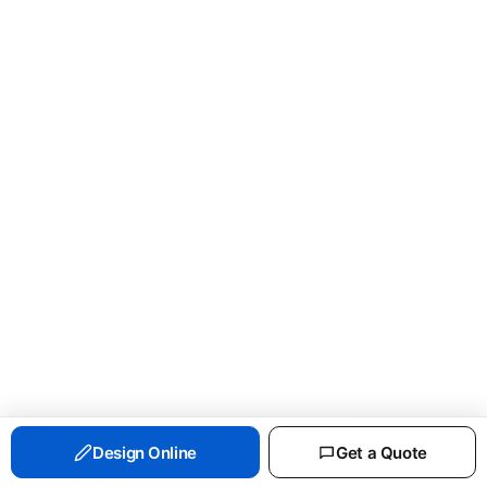
PORT & CO ESSENTIAL FLEECE CREWNECK
Design Online
Get a Quote
SWEATSHIRT