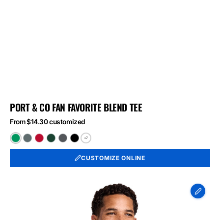
PORT & CO FAN FAVORITE BLEND TEE
From $14.30 customized
+7
Athletic
Black
Bright
Forest
Graphite
Jet
Kelly
Heather
Red
Green
Heather
Black
CUSTOMIZE ONLINE
Green
Heather
Heather
Heather
Port
&
Co
Long