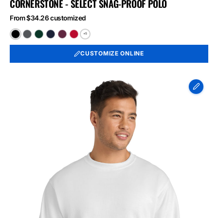
CORNERSTONE - SELECT SNAG-PROOF POLO
From $34.26 customized
+5
Black
Charcoal
Dark
Dark
Maroon
Red
Green
Navy
CUSTOMIZE ONLINE
Port
&
Co
Essential
Fleece
Crewneck
Sweatshirt