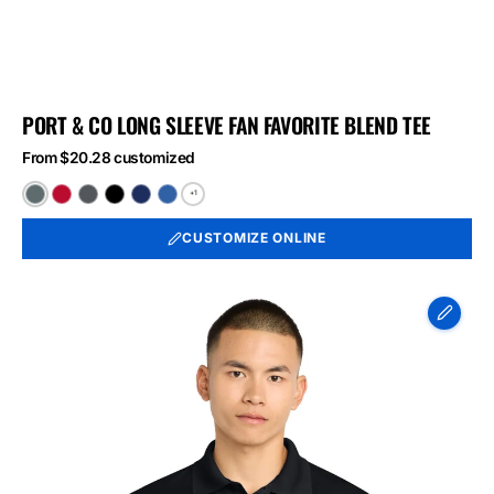
PORT & CO LONG SLEEVE FAN FAVORITE BLEND TEE
From $20.28 customized
+1
Black
Bright
Graphite
Jet
Team
True
Heather
Red
Heather
Black
Navy
Royal
CUSTOMIZE ONLINE
Heather
Heather
Heather
Sport-
Tek
Micropique
Sport-
Wick
Polo