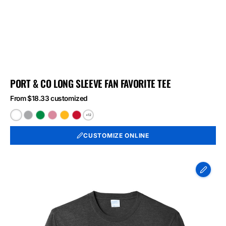
PORT & CO LONG SLEEVE FAN FAVORITE TEE
From $18.33 customized
+12
White
Athletic
Athletic
Athletic
Bright
Bright
Heather
Kelly
Maroon
Gold
Red
CUSTOMIZE ONLINE
Port
&
Co
Long
Sleeve
Fan
Favorite