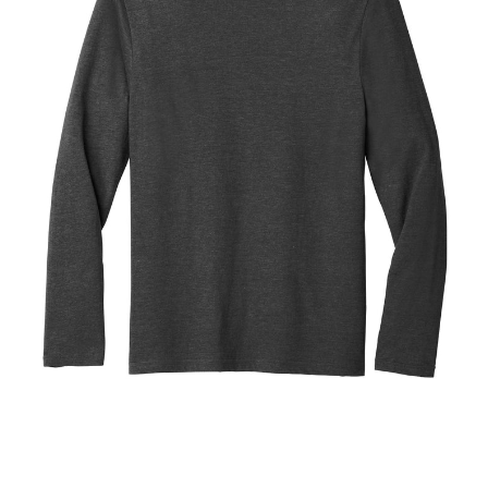
Blend
Tee