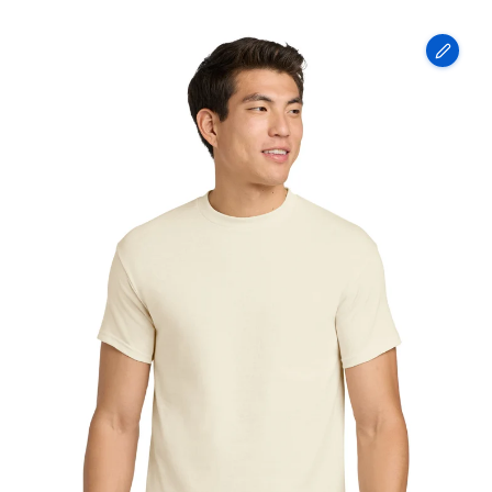
Gildan
-
Heavy
Cotton
100%
Cotton
T-
Shirt