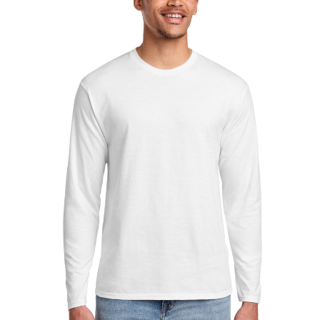
Sleeve
Fan
Favorite
Tee