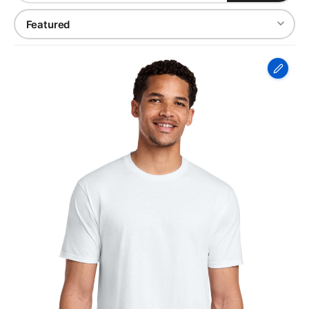
Port
&
Co
Fan
Favorite
Tee