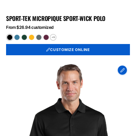
SPORT-TEK MICROPIQUE SPORT-WICK POLO
From $26.94 customized
+13
Black
Blue
Forest
Gold
Iron
Maroon
Lake
Green
Grey
CUSTOMIZE ONLINE
CornerStone
-
Select
Snag-
Proof
Polo