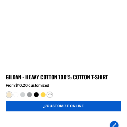
GILDAN - HEAVY COTTON 100% COTTON T-SHIRT
From $10.26 customized
+75
Natural
White
Ash
Sport
Black
Daisy
Grey
CUSTOMIZE ONLINE
Port
&