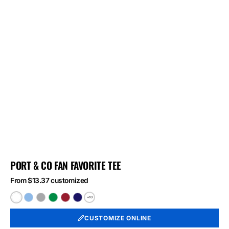
PORT & CO FAN FAVORITE TEE
From $13.37 customized
+10
White
Light
Athletic
Athletic
Athletic
Athletic
Blue
Heather
Kelly
Red
Royal
CUSTOMIZE ONLINE